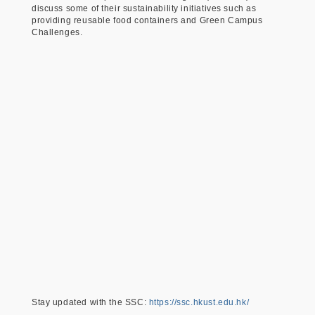
discuss some of their sustainability initiatives such as
providing reusable food containers and Green Campus
Challenges.
Stay updated with the SSC:
https://ssc.hkust.edu.hk/