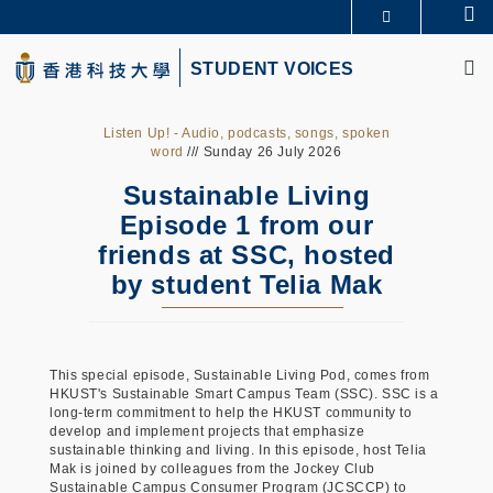
Skip
Se
更多科大概览
to
M
科大新闻
学术部门索引
main
STUDENT VOICES
生活@科大
图书馆
content
校园地图及指南
CAREERS AT HKUST
教授简录
认识科大
Listen Up! - Audio, podcasts, songs, spoken
word
/// Sunday 26 July 2026
Sustainable Living
Episode 1 from our
friends at SSC, hosted
by student Telia Mak
This special episode, Sustainable Living Pod, comes from
HKUST's Sustainable Smart Campus Team (SSC). SSC is a
long-term commitment to help the HKUST community to
develop and implement projects that emphasize
sustainable thinking and living. In this episode, host Telia
Mak is joined by colleagues from the Jockey Club
Sustainable Campus Consumer Program (JCSCCP) to