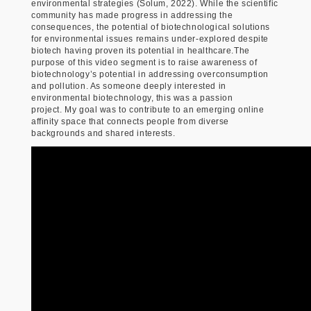
environmental strategies (Solum, 2022). While the scientific
community has made progress in addressing the
consequences, the potential of biotechnological solutions
for environmental issues remains under-explored despite
biotech having proven its potential in healthcare.The
purpose of this video segment is to raise awareness of
biotechnology’s potential in addressing overconsumption
and pollution. As someone deeply interested in
environmental biotechnology, this was a passion
project. My goal was to contribute to an emerging online
affinity space that connects people from diverse
backgrounds and shared interests.