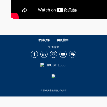
私隱政策
网页指南
关注科大
Facebook
LinkedIn
Instagram
Youtube
Wechat
© 版权属香港科技大学所有