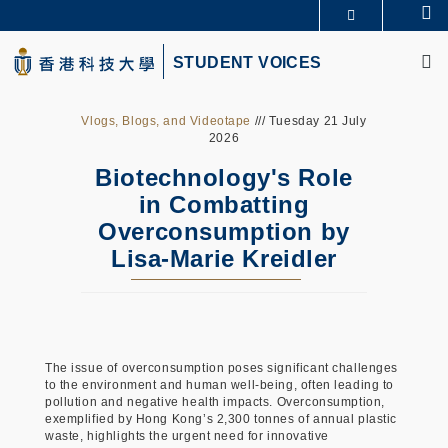
Skip
Se
更多科大概览
to
M
科大新闻
学术部门索引
main
STUDENT VOICES
生活@科大
图书馆
content
校园地图及指南
CAREERS AT HKUST
教授简录
认识科大
Vlogs, Blogs, and Videotape
/// Tuesday 21 July
2026
Biotechnology's Role
in Combatting
Overconsumption by
Lisa-Marie Kreidler
The issue of overconsumption poses significant challenges
to the environment and human well-being, often leading to
pollution and negative health impacts. Overconsumption,
exemplified by Hong Kong’s 2,300 tonnes of annual plastic
waste, highlights the urgent need for innovative