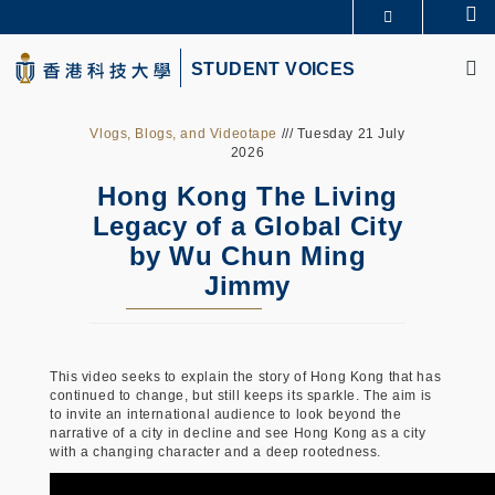
Skip
Se
更多科大概览
to
M
科大新闻
学术部门索引
main
STUDENT VOICES
生活@科大
图书馆
content
校园地图及指南
CAREERS AT HKUST
教授简录
认识科大
Vlogs, Blogs, and Videotape
/// Tuesday 21 July
2026
Hong Kong The Living
Legacy of a Global City
by Wu Chun Ming
Jimmy
This video seeks to explain the story of Hong Kong that has
continued to change, but still keeps its sparkle. The aim is
to invite an international audience to look beyond the
narrative of a city in decline and see Hong Kong as a city
with a changing character and a deep rootedness.