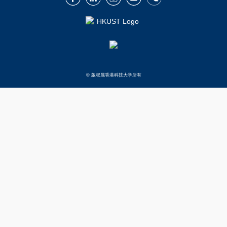
© 版权属香港科技大学所有