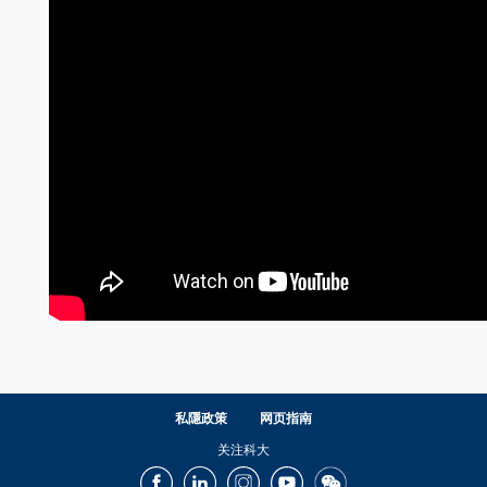
私隱政策
网页指南
关注科大
Facebook
LinkedIn
Instagram
Youtube
Wechat