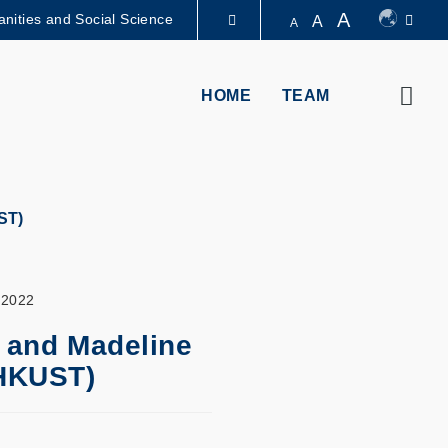
A
nities and Social Science
A
A
圖書館
Sear
HOME
TEAM
認識科大
ST)
 2022
 and Madeline
(HKUST)