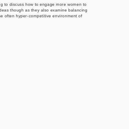
ung to discuss how to engage more women to
ideas though as they also examine balancing
he often hyper-competitive environment of