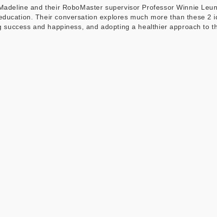
t Madeline and their RoboMaster supervisor Professor Winnie Le
education. Their conversation explores much more than these 2 
ing success and happiness, and adopting a healthier approach to t