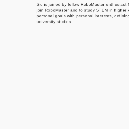
Sid is joined by fellow RoboMaster enthusias
join RoboMaster and to study STEM in higher 
personal goals with personal interests, defin
university studies.