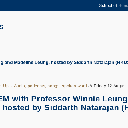
School of Huma
更多科大概覽
學術部門索引
生活@科大
S
CAREERS AT HKUST
教授簡錄
 and Madeline Leung, hosted by Siddarth Natarajan (HKU
en Up! - Audio, podcasts, songs, spoken word
/// Friday 12 August
M with Professor Winnie Leung
 hosted by Siddarth Natarajan 