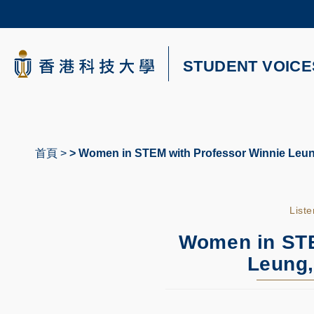
Skip
to
main
content
科大新聞
STUDENT VOICE
校園地圖及指南
首頁
Women in STEM with Professor Winnie Leung
導
航
List
連
結
Women in STE
Leung,