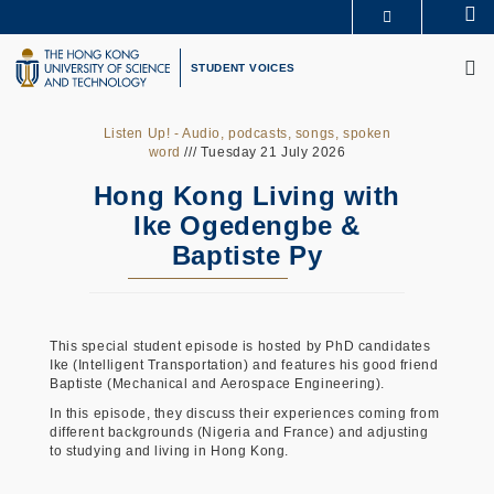
Skip
Se
MORE ABOUT HKUST
to
M
UNIVERSITY NEWS
ACADEMIC DEPARTMENTS A-Z
main
STUDENT VOICES
LIFE@HKUST
LIBRARY
content
MAP & DIRECTIONS
CAREERS AT HKUST
FACULTY PROFILES
ABOUT HKUST
Listen Up! - Audio, podcasts, songs, spoken
word
/// Tuesday 21 July 2026
Hong Kong Living with
Ike Ogedengbe &
Baptiste Py
This special student episode is hosted by PhD candidates
Ike (Intelligent Transportation) and features his good friend
Baptiste (Mechanical and Aerospace Engineering).
In this episode, they discuss their experiences coming from
different backgrounds (Nigeria and France) and adjusting
to studying and living in Hong Kong.