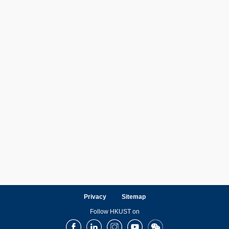
Privacy
Sitemap
Follow HKUST on
Facebook
LinkedIn
Instagram
Youtube
Wechat