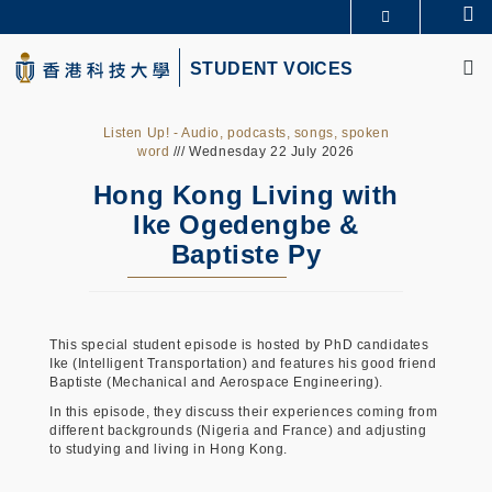
Skip
Se
更多科大概覽
to
M
科大新聞
學術部門索引
main
STUDENT VOICES
生活@科大
圖書館
content
校園地圖及指南
CAREERS AT HKUST
教授簡錄
認識科大
Listen Up! - Audio, podcasts, songs, spoken
word
/// Wednesday 22 July 2026
Hong Kong Living with
Ike Ogedengbe &
Baptiste Py
This special student episode is hosted by PhD candidates
Ike (Intelligent Transportation) and features his good friend
Baptiste (Mechanical and Aerospace Engineering).
In this episode, they discuss their experiences coming from
different backgrounds (Nigeria and France) and adjusting
to studying and living in Hong Kong.