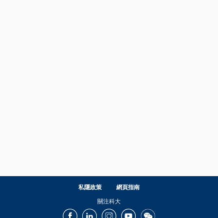
私隱政策
網頁指南
關注科大
Facebook
LinkedIn
Instagram
Youtube
Wechat