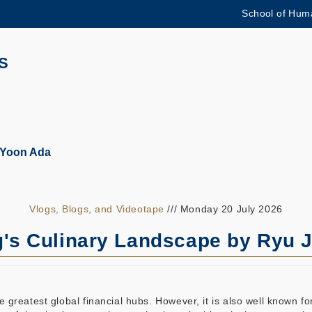
School of Huma
MORE ABOUT HKUST
ADEMIC DEPARTMENTS A-Z
LIFE@HKUST
S
CAREERS AT HKUST
FACULTY PROFILES
 Yoon Ada
Vlogs, Blogs, and Videotape
/// Monday 20 July 2026
's Culinary Landscape by Ryu J
reatest global financial hubs. However, it is also well known for 