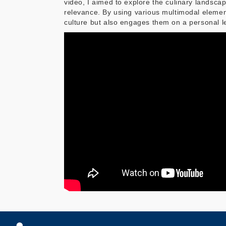
video, I aimed to explore the culinary landscape
relevance. By using various multimodal elemen
culture but also engages them on a personal l