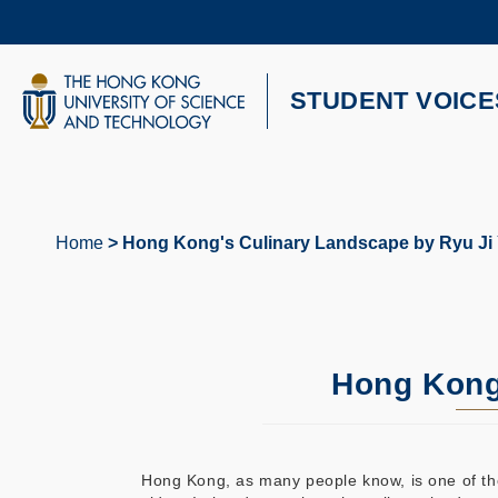
Skip
to
main
content
UNIVERSITY NEWS
AC
STUDENT VOICE
MAP & DIRECTIONS
Home
Hong Kong's Culinary Landscape by Ryu Ji
Breadcrumb
Hong Kong
Hong Kong, as many people know, is one of the g