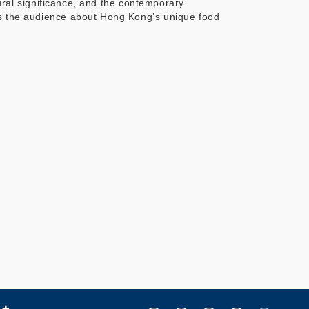
tural significance, and the contemporary
rms the audience about Hong Kong’s unique food