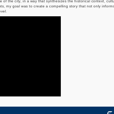
 of the city, in a way that synthesizes the historical context, cul
ts, my goal was to create a compelling story that not only info
evel.