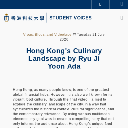
Skip
Se
更多科大概覽
to
M
科大新聞
學術部門索引
main
STUDENT VOICES
生活@科大
圖書館
content
校園地圖及指南
CAREERS AT HKUST
教授簡錄
認識科大
Vlogs, Blogs, and Videotape
/// Tuesday 21 July
2026
Hong Kong's Culinary
Landscape by Ryu Ji
Yoon Ada
Hong Kong, as many people know, is one of the greatest
global financial hubs. However, it is also well known for its
vibrant food culture. Through the final video, I aimed to
explore the culinary landscape of the city, in a way that
synthesizes the historical context, cultural significance, and
the contemporary relevance. By using various multimodal
elements, my goal was to create a compelling story that not
only informs the audience about Hong Kong’s unique food