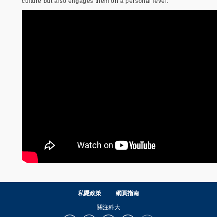
culture but also engages them on a personal level.
私隱政策
網頁指南
關注科大