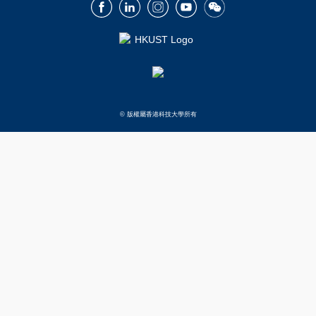
Facebook
LinkedIn
Instagram
Youtube
Wechat
© 版權屬香港科技大學所有