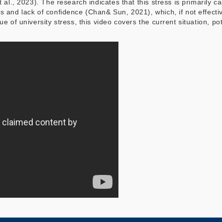
t al., 2023). The research indicates that this stress is primarily
s and lack of confidence (Chan& Sun, 2021), which, if not effect
ue of university stress, this video covers the current situation, p