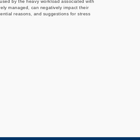
 caused by the heavy workload associated with
ively managed, can negatively impact their
otential reasons, and suggestions for stress