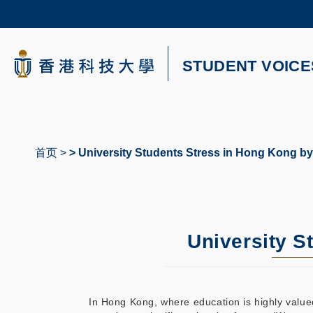
Skip
to
main
content
科大新闻
STUDENT VOICE
校园地图及指南
首页
University Students Stress in Hong Kong by
面
包
屑
University S
In Hong Kong, where education is highly valued