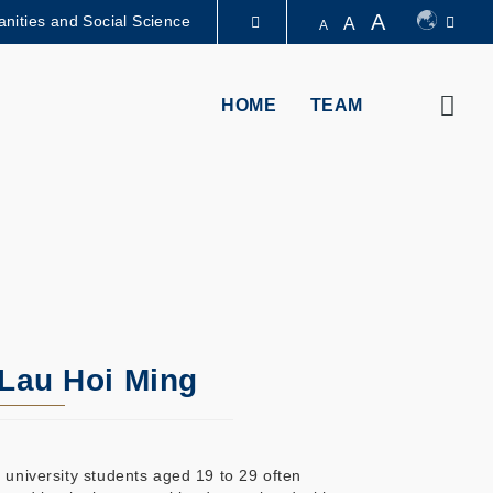
A
nities and Social Science
A
A
图书馆
Sear
HOME
TEAM
认识科大
 Lau Hoi Ming
 university students aged 19 to 29 often