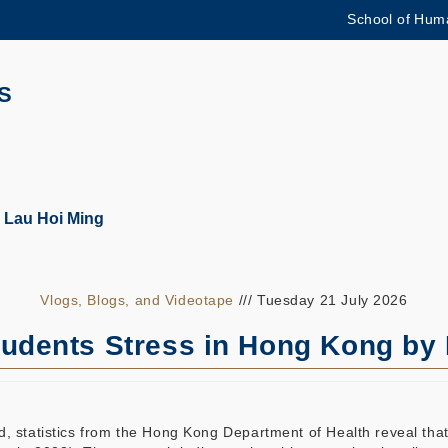
School of Huma
更多科大概览
学术部门索引
生活@科大
S
CAREERS AT HKUST
教授简录
 Lau Hoi Ming
Vlogs, Blogs, and Videotape
/// Tuesday 21 July 2026
tudents Stress in Hong Kong by
, statistics from the Hong Kong Department of Health reveal that