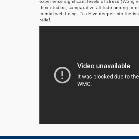
experience significant levels of stress (Wong e
their studies, comparative attitude among peer
mental well-being. To delve deeper into the iss
relief.