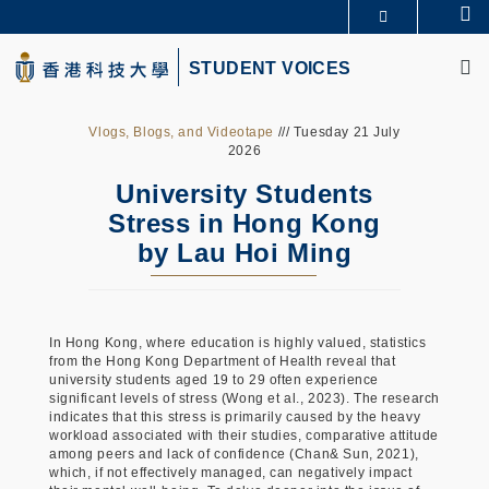
Skip
Se
更多科大概覽
to
M
科大新聞
學術部門索引
main
STUDENT VOICES
生活@科大
圖書館
content
校園地圖及指南
CAREERS AT HKUST
教授簡錄
認識科大
Vlogs, Blogs, and Videotape
/// Tuesday 21 July
2026
University Students
Stress in Hong Kong
by Lau Hoi Ming
In Hong Kong, where education is highly valued, statistics
from the Hong Kong Department of Health reveal that
university students aged 19 to 29 often experience
significant levels of stress (Wong et al., 2023). The research
indicates that this stress is primarily caused by the heavy
workload associated with their studies, comparative attitude
among peers and lack of confidence (Chan& Sun, 2021),
which, if not effectively managed, can negatively impact