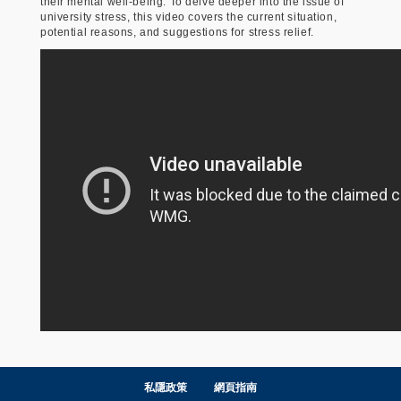
their mental well-being. To delve deeper into the issue of
university stress, this video covers the current situation,
potential reasons, and suggestions for stress relief.
私隱政策
網頁指南