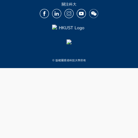
關注科大
Facebook
LinkedIn
Instagram
Youtube
Wechat
© 版權屬香港科技大學所有